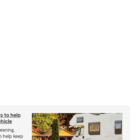
s to help
hicle
eaning,
o help keep