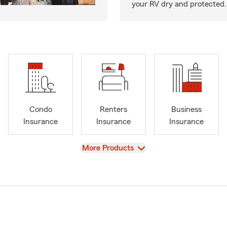
your RV dry and protected.
Condo
Renters
Business
Insurance
Insurance
Insurance
View
More Products