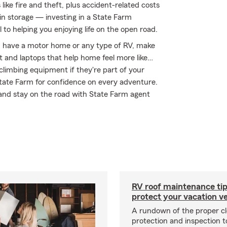
ke fire and theft, plus accident-related costs
 in storage — investing in a State Farm
 to helping you enjoying life on the open road.
you have a motor home or any type of RV, make
nt and laptops that help home feel more like…
 climbing equipment if they're part of your
 State Farm for confidence on every adventure.
 and stay on the road with State Farm agent
RV roof maintenance tip
protect your vacation ve
A rundown of the proper cl
protection and inspection t