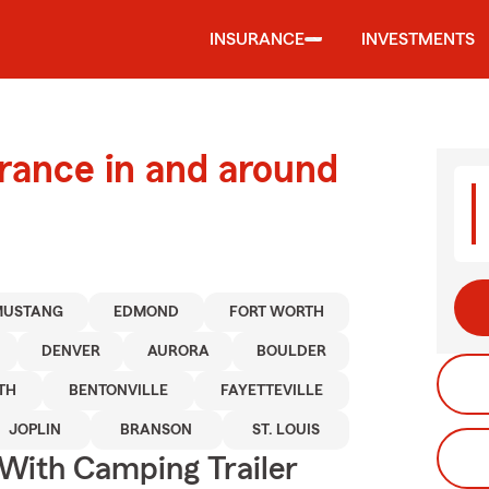
INSURANCE
INVESTMENTS
urance in and around
MUSTANG
EDMOND
FORT WORTH
DENVER
AURORA
BOULDER
TH
BENTONVILLE
FAYETTEVILLE
JOPLIN
BRANSON
ST. LOUIS
 With Camping Trailer