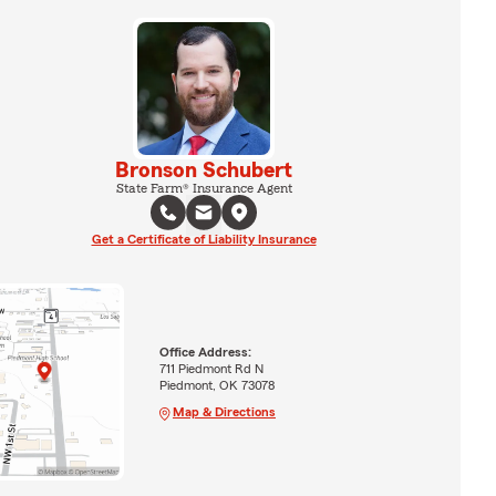
Bronson Schubert
State Farm® Insurance Agent
Get a Certificate of Liability Insurance
Office Address:
711 Piedmont Rd N
Piedmont, OK 73078
Map & Directions