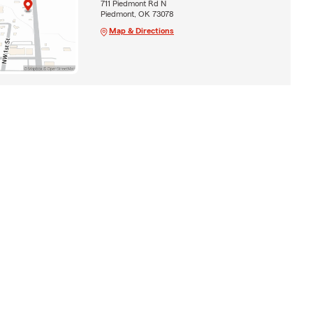
711 Piedmont Rd N
Piedmont, OK 73078
Map & Directions