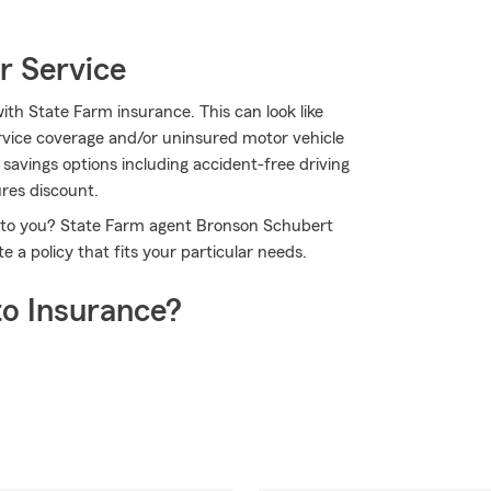
r Service
ith State Farm insurance. This can look like
rvice coverage and/or uninsured motor vehicle
f savings options including accident-free driving
ures discount.
le to you? State Farm agent Bronson Schubert
 a policy that fits your particular needs.
o Insurance?