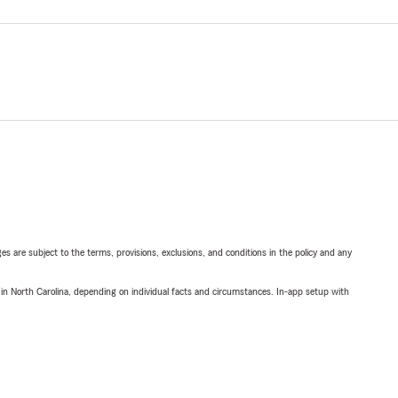
ges are subject to the terms, provisions, exclusions, and conditions in the policy and any
 in North Carolina, depending on individual facts and circumstances. In-app setup with