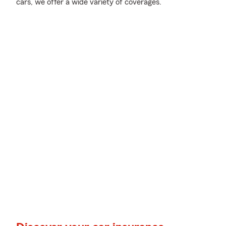
cars, we offer a wide variety of coverages.