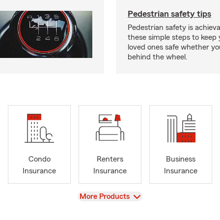
Pedestrian safety tips
Pedestrian safety is achiev
these simple steps to keep
loved ones safe whether you
behind the wheel.
Condo
Renters
Business
Insurance
Insurance
Insurance
View
More Products