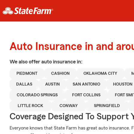
Auto Insurance in and ar
We also offer
auto
insurance in:
PIEDMONT
CASHION
OKLAHOMA CITY
DALLAS
AUSTIN
SAN ANTONIO
HOUSTON
COLORADO SPRINGS
FORT COLLINS
FORT SMI
LITTLE ROCK
CONWAY
SPRINGFIELD
Coverage Designed To Support 
Everyone knows that State Farm has great auto insurance. 