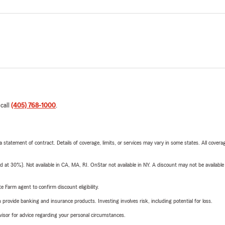
 call
(405) 768-1000
.
 a statement of contract. Details of coverage, limits, or services may vary in some states. All covera
t 30%). Not available in CA, MA, RI. OnStar not available in NY. A discount may not be available
e Farm agent to confirm discount eligibility.
rovide banking and insurance products. Investing involves risk, including potential for loss.
advisor for advice regarding your personal circumstances.