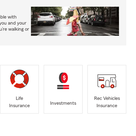
able with
 you and your
’re walking or
Life
Rec Vehicles
Investments
Insurance
Insurance