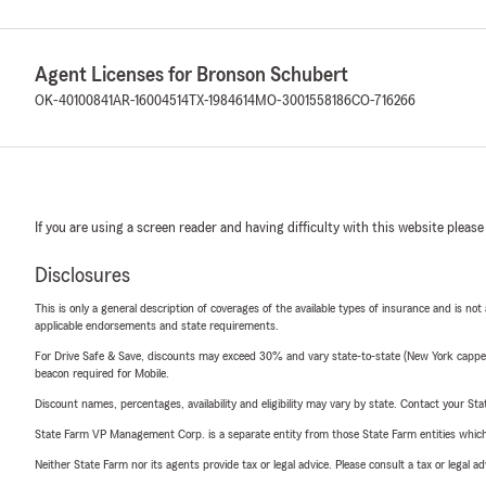
Agent Licenses for Bronson Schubert
OK-40100841
AR-16004514
TX-1984614
MO-3001558186
CO-716266
If you are using a screen reader and having difficulty with this website please
Disclosures
This is only a general description of coverages of the available types of insurance and is not
applicable endorsements and state requirements.
For Drive Safe & Save, discounts may exceed 30% and vary state-to-state (New York capped a
beacon required for Mobile.
Discount names, percentages, availability and eligibility may vary by state. Contact your Stat
State Farm VP Management Corp. is a separate entity from those State Farm entities which p
Neither State Farm nor its agents provide tax or legal advice. Please consult a tax or legal 