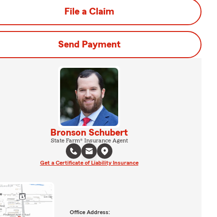
File a Claim
Send Payment
Bronson Schubert
State Farm® Insurance Agent
Get a Certificate of Liability Insurance
Office Address: