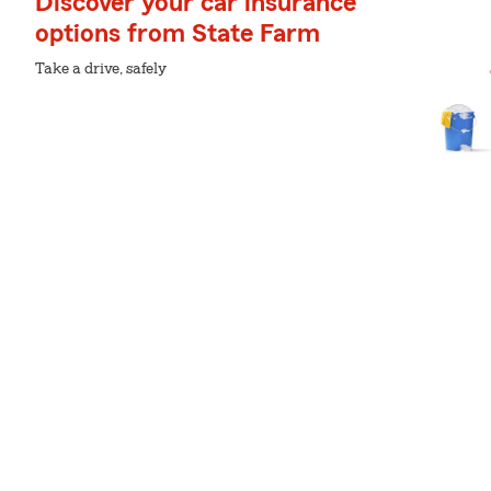
Discover your car insurance
options from State Farm
Take a drive, safely