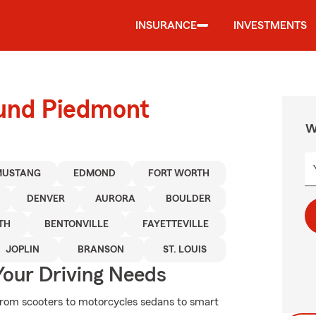
INSURANCE
INVESTMENTS
ound Piedmont
W
MUSTANG
EDMOND
FORT WORTH
DENVER
AURORA
BOULDER
TH
BENTONVILLE
FAYETTEVILLE
JOPLIN
BRANSON
ST. LOUIS
Your Driving Needs
From scooters to motorcycles sedans to smart