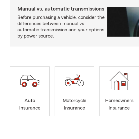
Manual vs. automatic transmissions
Before purchasing a vehicle, consider the
differences between manual vs
automatic transmission and your options
by power source.
Auto
Motorcycle
Homeowners
Insurance
Insurance
Insurance