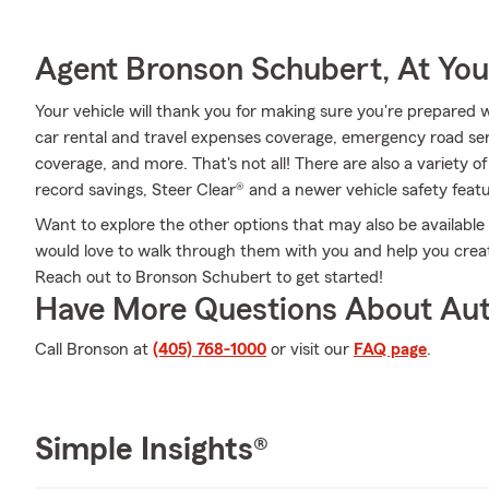
Agent Bronson Schubert, At You
Your vehicle will thank you for making sure you're prepared w
car rental and travel expenses coverage, emergency road se
coverage, and more. That's not all! There are also a variety o
record savings, Steer Clear® and a newer vehicle safety feat
Want to explore the other options that may also be availab
would love to walk through them with you and help you create
Reach out to Bronson Schubert to get started!
Have More Questions About Aut
Call Bronson at
(405) 768-1000
or visit our
FAQ page
.
Simple Insights®