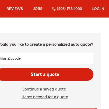
REVIEWS
JOBS
(405) 768-1000
LOG IN
ould you like to create a personalized auto quote?
Your Zipcode:
Start a quote
Continue a saved quote
Items needed for a quote